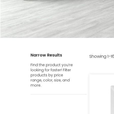
Narrow Results
Showing 1–16
Find the product you’re
looking for faster! Filter
products by price
range, color, size, and
more.