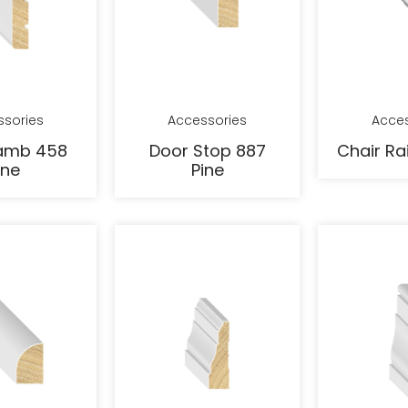
ssories
Accessories
Acces
amb 458
Door Stop 887
Chair Rai
ine
Pine