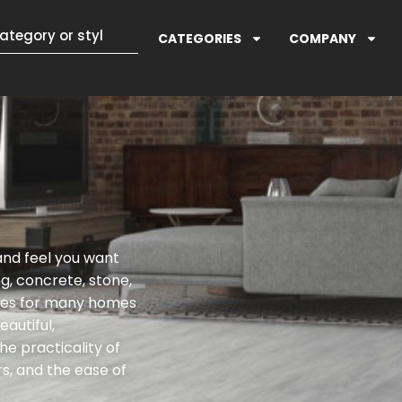
CATEGORIES
COMPANY
 and feel you want
g, concrete, stone,
ices for many homes
autiful,
e practicality of
rs, and the ease of