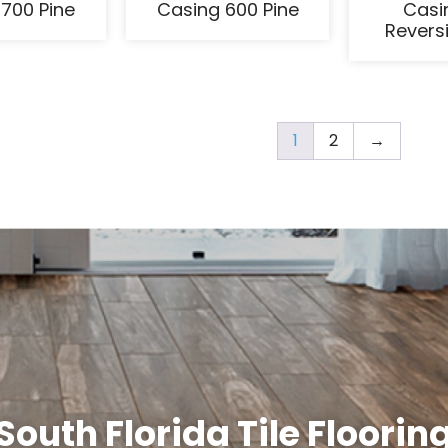
700 Pine
Casing 600 Pine
Casi
Reversi
1
2
→
South Florida Tile Floorin