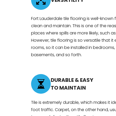
VERSATILITY
Fort Lauderdale tile flooring is well-known
clean and maintain. This is one of the rea
places where spills are more likely, such a
However, tile flooring is so versatile that it
rooms, so it can be installed in bedrooms, 
basements, and so forth.
DURABLE & EASY
TO MAINTAIN
Tile is extremely durable, which makes it i
foot traffic. Carpet, on the other hand, u