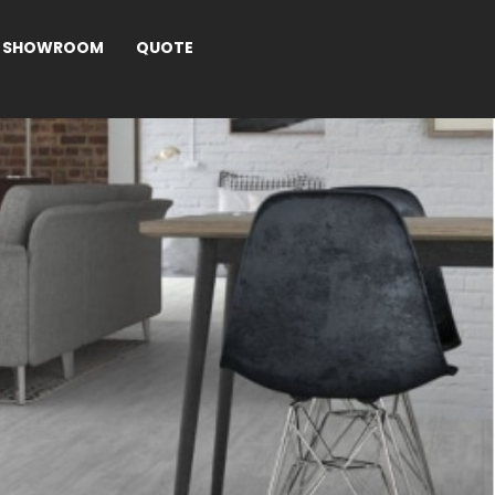
SHOWROOM
QUOTE