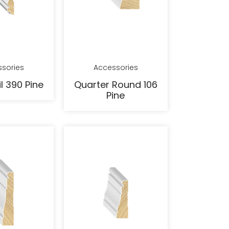
sories
Accessories
l 390 Pine
Quarter Round 106
Pine