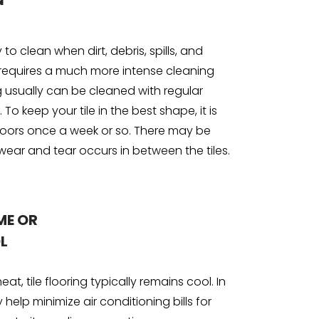
N
sy to clean when dirt, debris, spills, and
requires a much more intense cleaning
g usually can be cleaned with regular
o keep your tile in the best shape, it is
ors once a week or so. There may be
wear and tear occurs in between the tiles.
ME OR
L
at, tile flooring typically remains cool. In
y help minimize air conditioning bills for