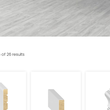
 of 26 results