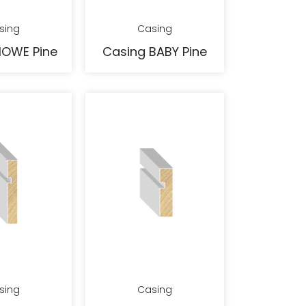
sing
Casing
HOWE Pine
Casing BABY Pine
sing
Casing