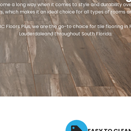
come a long way when it comes to style and durability ove
s, which makes it an ideal choice for all types of rooms a
JC Floors Plus, we are the go-to choice for tile flooring in 
Lauderdaleand throughout South Florida.