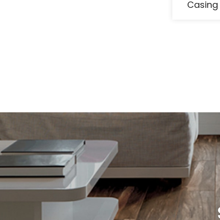
Casing 