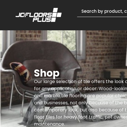
Shop
Our large selection of tile offers the look
for any application or décor. Wood-lookin
and marble tile flooring are popular cho
and businesses, not only because of the be
contemporary look, but also because of th
floor tiles for heavy foot traffic, pet owne
maintenance.