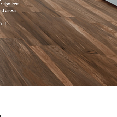
r the last
nd areas.
Fort