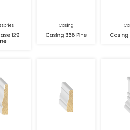
ssories
Casing
Ca
ase 129
Casing 366 Pine
Casing 
ine