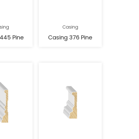
sing
Casing
445 Pine
Casing 376 Pine