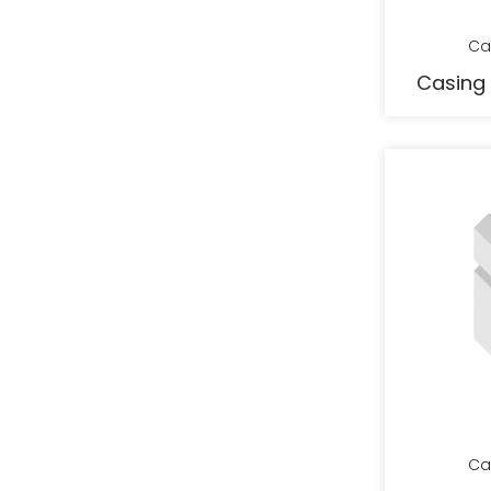
Ca
Casing 
Ca