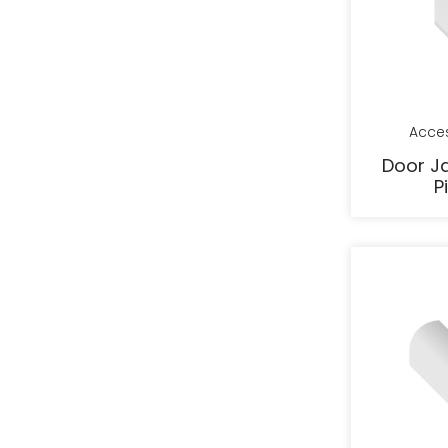
Acce
Door J
P