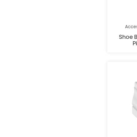
Acce
Shoe B
P