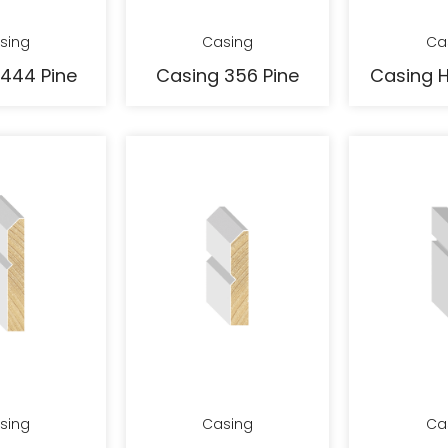
sing
Casing
Ca
444 Pine
Casing 356 Pine
Casing 
sing
Casing
Ca