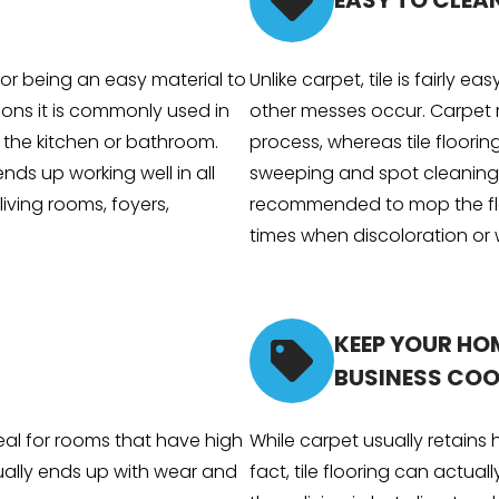
EASY TO CLEA
 for being an easy material to
Unlike carpet, tile is fairly ea
sons it is commonly used in
other messes occur. Carpet 
s the kitchen or bathroom.
process, whereas tile floorin
 ends up working well in all
sweeping and spot cleaning. T
living rooms, foyers,
recommended to mop the flo
times when discoloration or 
KEEP YOUR HO
BUSINESS COO
deal for rooms that have high
While carpet usually retains he
sually ends up with wear and
fact, tile flooring can actuall