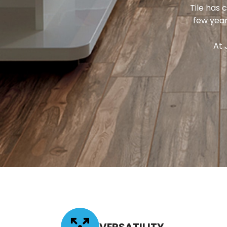
Tile has 
few year
At 