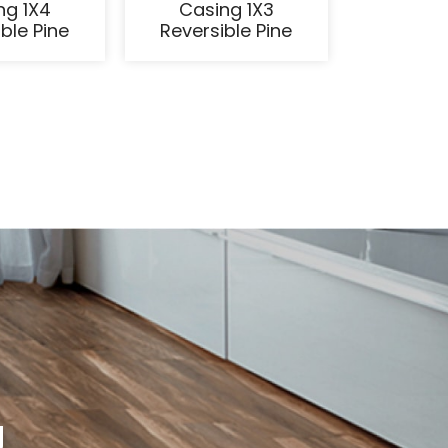
ng 1X4
Casing 1X3
ble Pine
Reversible Pine
g