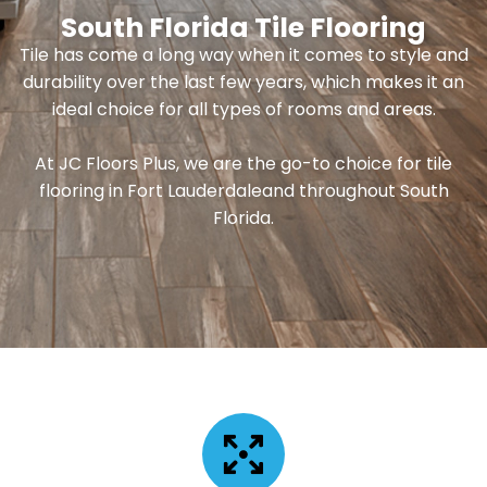
South Florida Tile Flooring
Tile has come a long way when it comes to style and
durability over the last few years, which makes it an
ideal choice for all types of rooms and areas.
At JC Floors Plus, we are the go-to choice for tile
flooring in Fort Lauderdaleand throughout South
Florida.