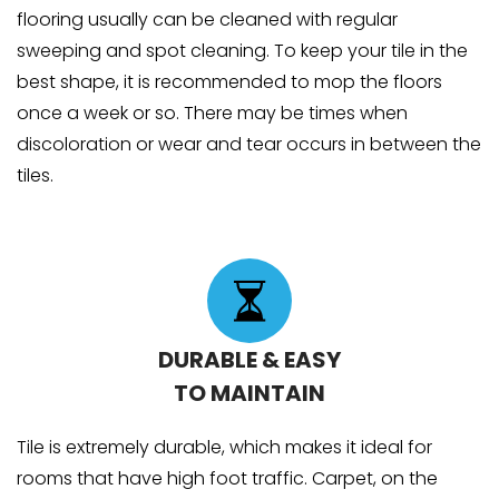
flooring usually can be cleaned with regular
sweeping and spot cleaning. To keep your tile in the
best shape, it is recommended to mop the floors
once a week or so. There may be times when
discoloration or wear and tear occurs in between the
tiles.
DURABLE & EASY
TO MAINTAIN
Tile is extremely durable, which makes it ideal for
rooms that have high foot traffic. Carpet, on the