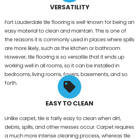
VERSATILITY
Fort Lauderdale tile flooring is well-known for being an
easy material to clean and maintain. This is one of
the reasons it is commonly used in places where spills
are more likely, such as the kitchen or bathroom.
However, tile flooring is so versatile that it ends up
working well in all rooms, so it can be installed in
bedrooms, living rooms, foyers, basements, and so
forth.
EASY TO CLEAN
Unlike carpet, tile is fairly easy to clean when dirt,
debris, spills, and other messes occur. Carpet requires
a much more intense cleaning process, whereas tile