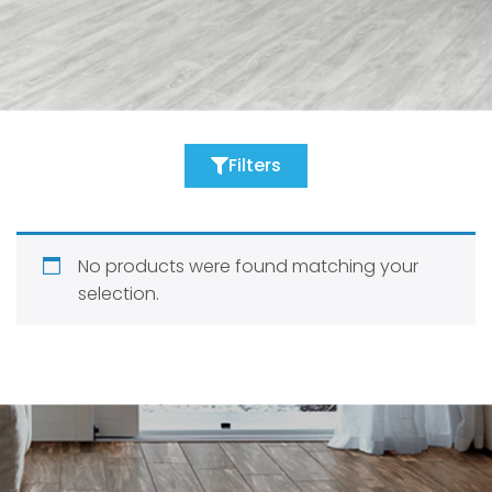
Filters
No products were found matching your
selection.