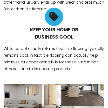
other hand, usually ends up with wear and tear much
faster than tile flooring.
KEEP YOUR HOME OR
BUSINESS COOL
While carpet usually retains heat, tile flooring typically
remains cool. In fact, tile flooring can actually help
minimize air conditioning bills for those living in hot
climates due to its cooling properties.