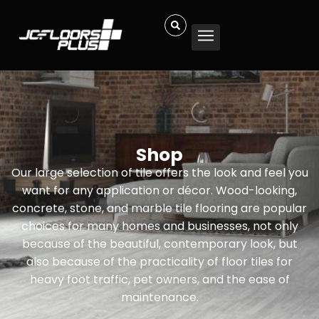
Shop
Our large selection of tile offers the look and feel you
want for any application or décor. Wood-looking,
concrete, stone, and marble tile flooring are popular
choices for many homes and businesses, not only
because of the beautiful, contemporary look, but
also because of the practicality of floor tiles for
heavy foot traffic, pet owners, and the ease of
maintenance.