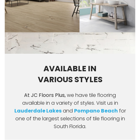
AVAILABLE IN
VARIOUS STYLES
At JC Floors Plus,
we have tile flooring
available in a variety of styles. Visit us in
Lauderdale Lakes
and
Pompano Beach
for
one of the largest selections of tile flooring in
South Florida.