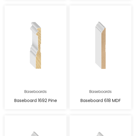
Baseboards
Baseboards
Baseboard 1692 Pine
Baseboard 618 MDF