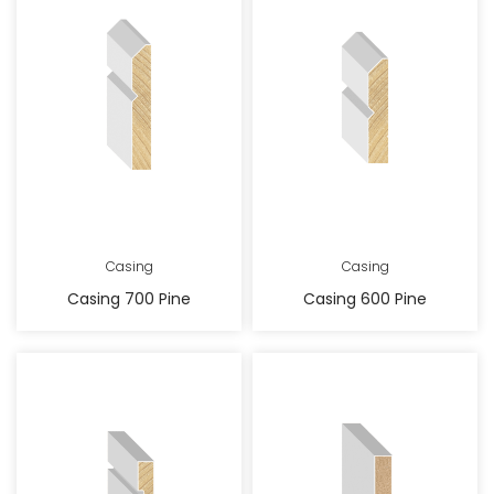
Casing
Casing
Casing 700 Pine
Casing 600 Pine