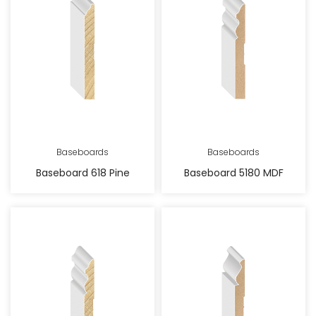
Baseboards
Baseboards
Baseboard 618 Pine
Baseboard 5180 MDF