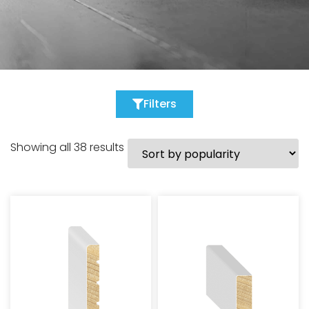
Filters
Showing all 38 results