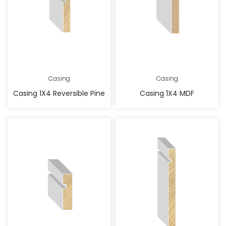
Casing
Casing
Casing 1X4 Reversible Pine
Casing 1X4 MDF