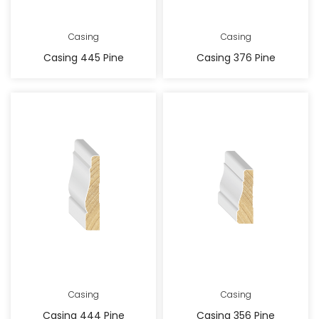
Casing
Casing
Casing 445 Pine
Casing 376 Pine
Casing
Casing
Casing 444 Pine
Casing 356 Pine