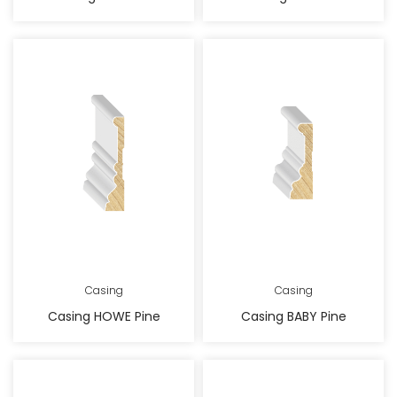
Casing
Casing
Casing HOWE Pine
Casing BABY Pine