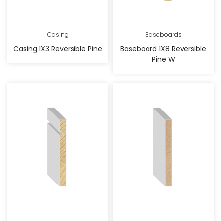
Casing
Baseboards
Casing 1X3 Reversible Pine
Baseboard 1X8 Reversible
Pine W