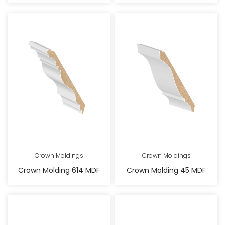
Crown Moldings
Crown Moldings
Crown Molding 614 MDF
Crown Molding 45 MDF