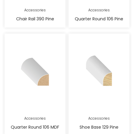
Accessories
Accessories
Chair Rail 390 Pine
Quarter Round 106 Pine
Accessories
Accessories
Quarter Round 106 MDF
Shoe Base 129 Pine