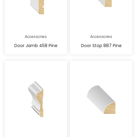
Accessories
Accessories
Door Jamb 458 Pine
Door Stop 887 Pine