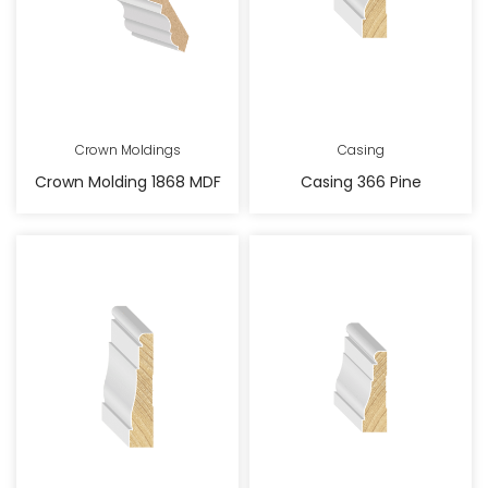
Crown Moldings
Casing
Crown Molding 1868 MDF
Casing 366 Pine