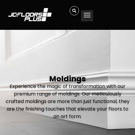
Moldings
Experience the magic of transformation with our
premium range of moldings. Our meticulously
crafted moldings are more than just functional, they
are the finishing touches that elevate your floors to
an art form.