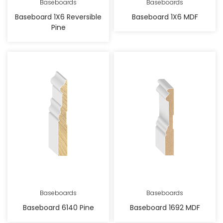
Baseboards
Baseboards
Baseboard 1X6 Reversible
Baseboard 1X6 MDF
Pine
Baseboards
Baseboards
Baseboard 6140 Pine
Baseboard 1692 MDF