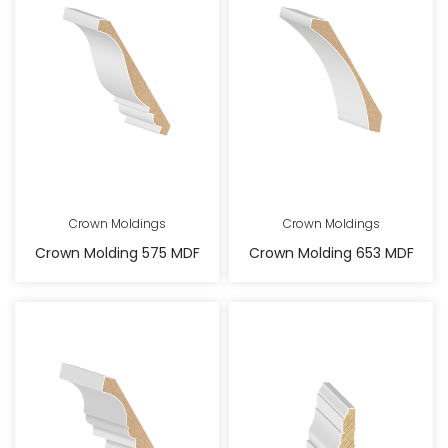
Crown Moldings
Crown Moldings
Crown Molding 575 MDF
Crown Molding 653 MDF