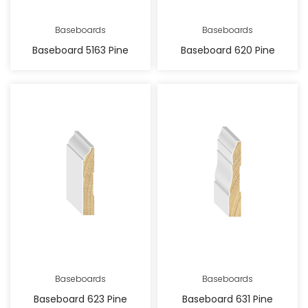
Baseboards
Baseboards
Baseboard 5163 Pine
Baseboard 620 Pine
Baseboards
Baseboards
Baseboard 623 Pine
Baseboard 631 Pine