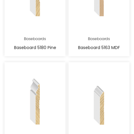
Baseboards
Baseboards
Baseboard 5180 Pine
Baseboard 5163 MDF