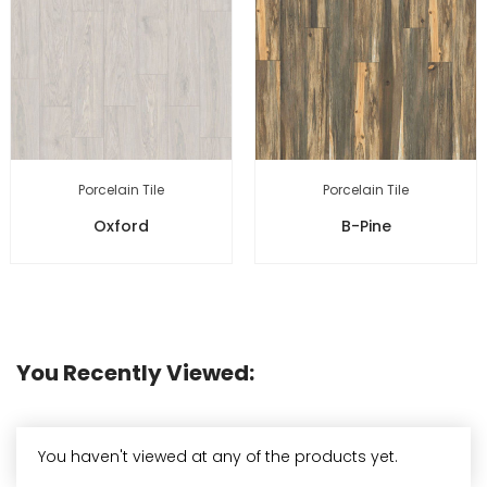
Porcelain Tile
Porcelain Tile
Oxford
B-Pine
You Recently Viewed:
You haven't viewed at any of the products yet.