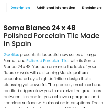
Description
Additional Information
Disclaimers
Soma Blanco 24 x 48
Polished Porcelain Tile Made
in Spain
Geotiles
presents its beautiful new series of Large
Format and
Polished Porcelain Tiles
with its Soma
Blanco 24 x 48. You can enhance the look of your
floors or walls with a stunning Marble pattern
accentuated by a high definition design thats
pleassing yet powerful. The precisely machined and
rectified edges allow you to minimize the grout lines
between tiles and let you achieve a gorgeous and
seamless surface with almost no interruptions. These