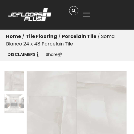
Home
/
Tile Flooring
/
Porcelain Tile
/ Soma
Blanco 24 x 48 Porcelain Tile
DISCLAIMERS
Share