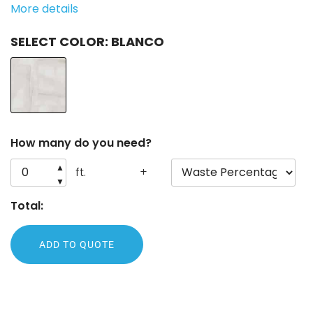
More details
COLOR
: BLANCO
How many do you need?
▲
ft.
+
▼
Total:
ADD TO QUOTE