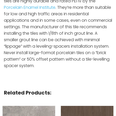
tiles are highly durable and rated PEI IV by the
Porcelain Enamel Institute
. They’re more than suitable
for low and high traffic areas in residential
applications and in some cases, even on commercial
settings. The manufacturer of this tile recommends
installing the tiles with 1/8th of inch grout line. A
smaller grout line can be achieved with minimal
“lippage” with a leveling-spacers installation system.
Never install large-format porcelain tiles on a “brick
pattern” or 50% offset pattern without a tile-levelling
spacer system.
Related Products: