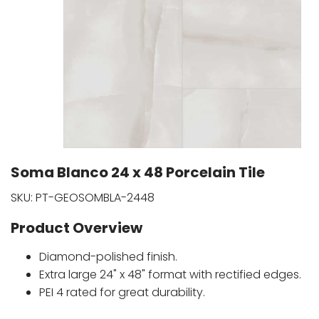
Soma Blanco 24 x 48 Porcelain Tile
SKU:
PT-GEOSOMBLA-2448
Product Overview
Diamond-polished finish.
Extra large 24" x 48" format with rectified edges.
PEI 4 rated for great durability.