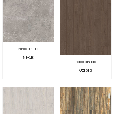
Porcelain Tile
Nexus
Porcelain Tile
Oxford