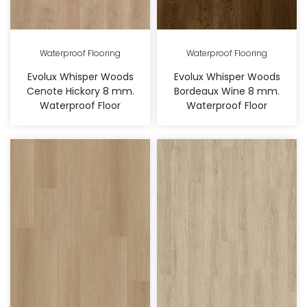
Waterproof Flooring
Waterproof Flooring
Evolux Whisper Woods
Evolux Whisper Woods
Cenote Hickory 8 mm.
Bordeaux Wine 8 mm.
Waterproof Floor
Waterproof Floor