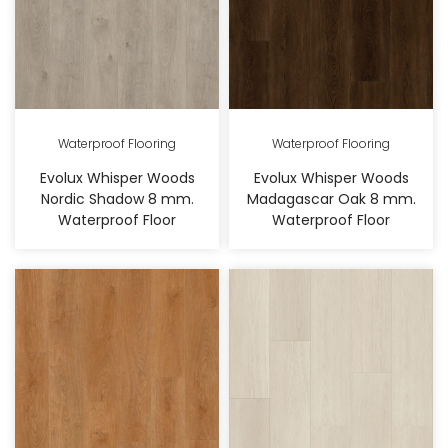
Waterproof Flooring
Waterproof Flooring
Evolux Whisper Woods
Evolux Whisper Woods
Nordic Shadow 8 mm.
Madagascar Oak 8 mm.
Waterproof Floor
Waterproof Floor