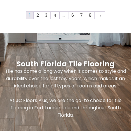
1
2
3
4
…
6
7
8
→
South Florida Tile Flooring
Tile has come a long way when it comes to style and
durability over the last few years, which makes it an
ideal choice for all types of rooms and areas.
At JC Floors Plus, we are the go-to choice for tile
flooring in Fort Lauderdaleand throughout South
Florida.