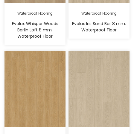
Waterproof Flooring
Waterproof Flooring
Evolux Whisper Woods
Evolux Iris Sand Bar 8 mm.
Berlin Loft 8 mm.
Waterproof Floor
Waterproof Floor