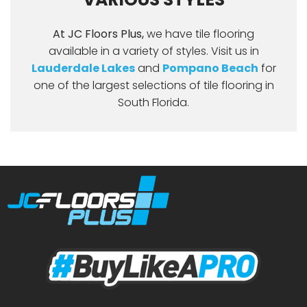
At JC Floors Plus,
we have tile flooring
available in a variety of styles. Visit us in
Lauderdale Lakes
and
Pompano Beach
for
one of the largest selections of tile flooring in
South Florida.