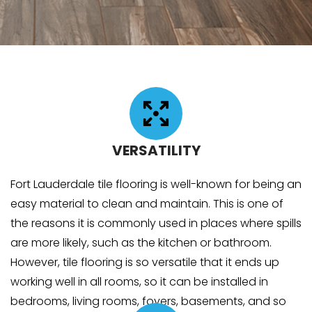
VERSATILITY
Fort Lauderdale tile flooring is well-known for being an
easy material to clean and maintain. This is one of
the reasons it is commonly used in places where spills
are more likely, such as the kitchen or bathroom.
However, tile flooring is so versatile that it ends up
working well in all rooms, so it can be installed in
bedrooms, living rooms, foyers, basements, and so