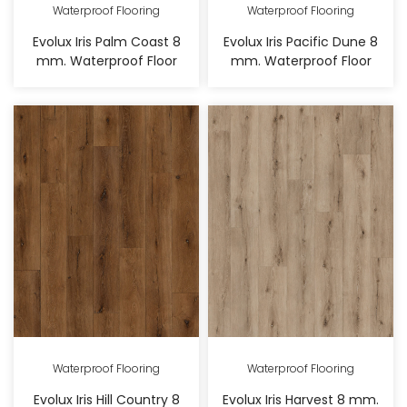
Waterproof Flooring
Waterproof Flooring
Evolux Iris Palm Coast 8
Evolux Iris Pacific Dune 8
mm. Waterproof Floor
mm. Waterproof Floor
Waterproof Flooring
Waterproof Flooring
Evolux Iris Hill Country 8
Evolux Iris Harvest 8 mm.