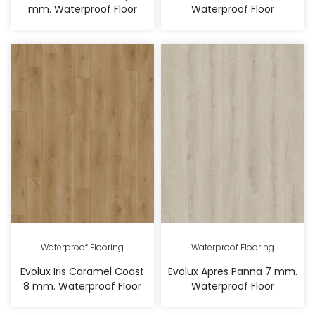
mm. Waterproof Floor
Waterproof Floor
Waterproof Flooring
Waterproof Flooring
Evolux Iris Caramel Coast
Evolux Apres Panna 7 mm.
8 mm. Waterproof Floor
Waterproof Floor