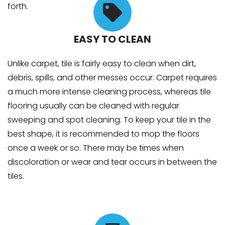
forth.
EASY TO CLEAN
Unlike carpet, tile is fairly easy to clean when dirt,
debris, spills, and other messes occur. Carpet requires
a much more intense cleaning process, whereas tile
flooring usually can be cleaned with regular
sweeping and spot cleaning. To keep your tile in the
best shape, it is recommended to mop the floors
once a week or so. There may be times when
discoloration or wear and tear occurs in between the
tiles.