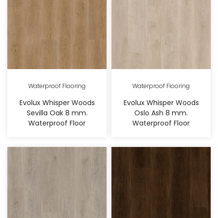
Waterproof Flooring
Waterproof Flooring
Evolux Whisper Woods
Evolux Whisper Woods
Sevilla Oak 8 mm.
Oslo Ash 8 mm.
Waterproof Floor
Waterproof Floor