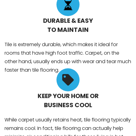
DURABLE & EASY
TO MAINTAIN
Tile is extremely durable, which makes it ideal for
rooms that have high foot traffic. Carpet, on the
other hand, usually ends up with wear and tear much
faster than tile flooring.
KEEP YOUR HOME OR
BUSINESS COOL
While carpet usually retains heat, tile flooring typically
remains cool. In fact, tile flooring can actually help