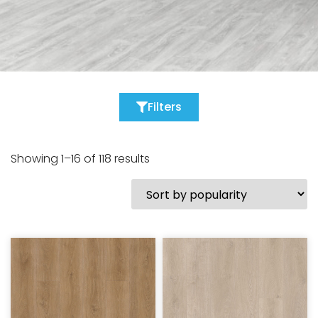
Filters
Showing 1–16 of 118 results