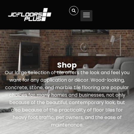
Shop
Our large selection of tile offers the look and feel you
want for any application or décor. Wood-looking,
concrete, stone, and marble tile flooring are popular
choices for many homes and businesses, not only
because of the beautiful, contemporary look, but
also because of the practicality of floor tiles for
heavy foot traffic, pet owners, and the ease of
maintenance.