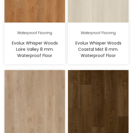
Waterproof Flooring
Waterproof Flooring
Evolux Whisper Woods
Evolux Whisper Woods
Loire Valley 8 mm.
Coastal Mist 8 mm.
Waterproof Floor
Waterproof Floor