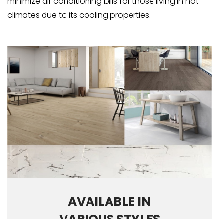
minimize air conditioning bills for those living in hot
climates due to its cooling properties.
AVAILABLE IN
VARIOUS STYLES