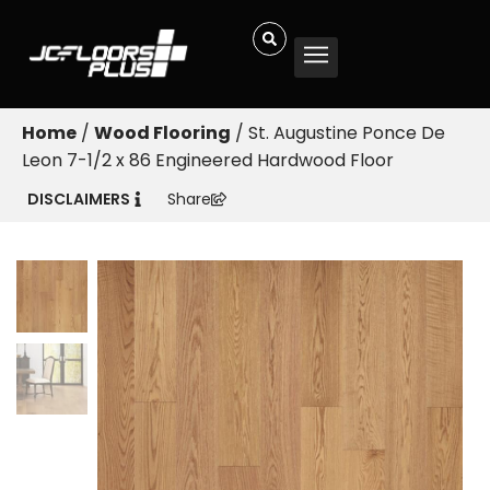
Home
/
Wood Flooring
/ St. Augustine Ponce De
Leon 7-1/2 x 86 Engineered Hardwood Floor
DISCLAIMERS
Share