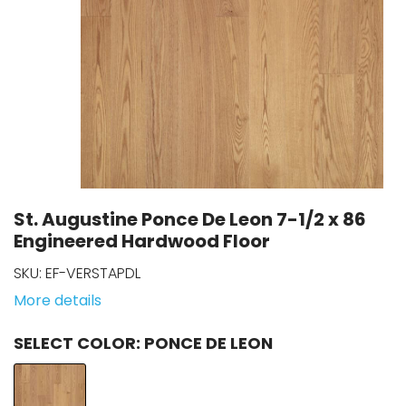
St. Augustine Ponce De Leon 7-1/2 x 86
Engineered Hardwood Floor
SKU:
EF-VERSTAPDL
More details
COLOR
: PONCE DE LEON