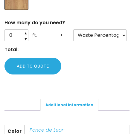
How many do you need?
▲
ft.
+
▼
Total:
ADD TO QUOTE
Additional Information
Ponce de Leon
Color