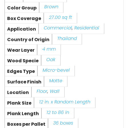
Brown
Color Group
27.00 sq ft
Box Coverage
Commercial
,
Residential
Application
Thailand
Country of Origin
4 mm
Wear Layer
Oak
Wood Specie
Micro-bevel
Edges Type
Matte
Surface Finish
Floor
,
Wall
Location
12 in. x Random Length
Plank Size
12 to 86 in
Plank Length
36 boxes
Boxes per Pallet