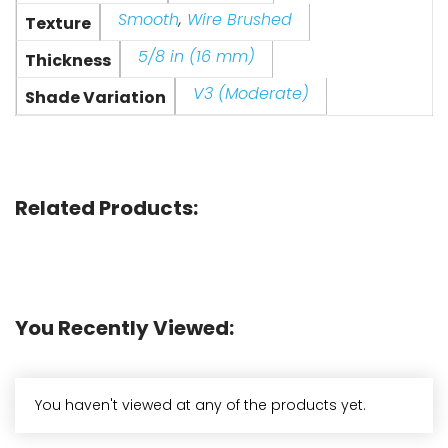
Smooth
,
Wire Brushed
Texture
5/8 in (16 mm)
Thickness
V3 (Moderate)
Shade Variation
Related Products:
You Recently Viewed:
You haven't viewed at any of the products yet.